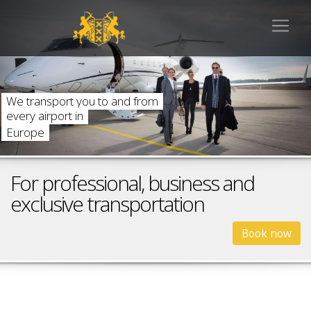
W
e
t
r
a
n
s
p
o
r
t
y
o
u
t
o
a
n
d
f
r
o
m
e
v
e
r
y
a
i
r
p
o
r
t
i
n
E
u
r
o
p
e
For professional, business and
exclusive transportation
Book now