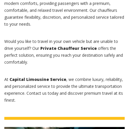
modern comforts, providing passengers with a premium,
comfortable, and relaxed travel environment. Our chauffeurs
guarantee flexibility, discretion, and personalized service tailored
to your needs.
Would you like to travel in your own vehicle but are unable to
drive yourself? Our
Private Chauffeur Service
offers the
perfect solution, ensuring you reach your destination safely and
comfortably.
At
Capital Limousine Service
, we combine luxury, reliability,
and personalized service to provide the ultimate transportation
experience. Contact us today and discover premium travel at its
finest.