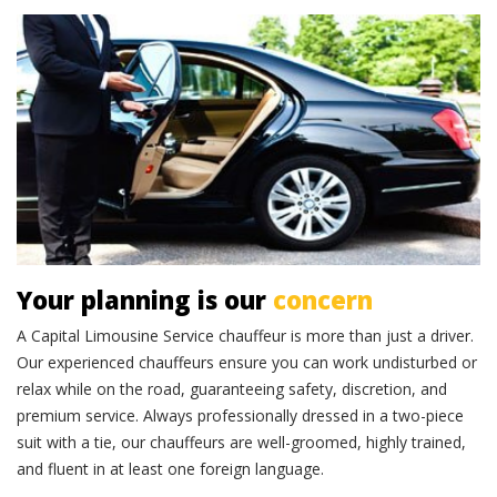
Professional chauffeurs
Your planning is our
concern
A Capital Limousine Service chauffeur is more than just a driver.
Our experienced chauffeurs ensure you can work undisturbed or
relax while on the road, guaranteeing safety, discretion, and
premium service. Always professionally dressed in a two-piece
suit with a tie, our chauffeurs are well-groomed, highly trained,
and fluent in at least one foreign language.