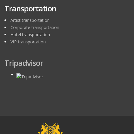
Transportation
Artist transportation
Corporate transportation
Hotel transportation
VIP transportation
Tripadvisor