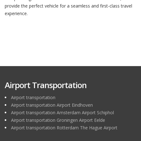
provide the perfect vehicle for a seamless and first-class travel
experience.
Airport Transportation
Airport transportation
Airport transportation Airport Eindhoven
Airport transportation Amsterdam Airport Schiphol
Airport transportation Groningen Airport Eelde
Airport transportation Rotterdam The Hague Airport