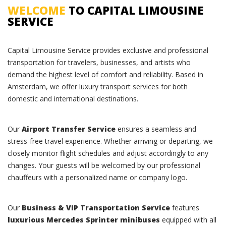
WELCOME
TO CAPITAL LIMOUSINE
SERVICE
Capital Limousine Service provides exclusive and professional
transportation for travelers, businesses, and artists who
demand the highest level of comfort and reliability. Based in
Amsterdam, we offer luxury transport services for both
domestic and international destinations.
Our
Airport Transfer Service
ensures a seamless and
stress-free travel experience. Whether arriving or departing, we
closely monitor flight schedules and adjust accordingly to any
changes. Your guests will be welcomed by our professional
chauffeurs with a personalized name or company logo.
Our
Business & VIP Transportation Service
features
luxurious Mercedes Sprinter minibuses
equipped with all