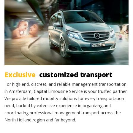
Exclusive transportation
Exclusive
customized transport
For high-end, discreet, and reliable management transportation
in Amsterdam, Capital Limousine Service is your trusted partner.
We provide tailored mobility solutions for every transportation
need, backed by extensive experience in organizing and
coordinating professional management transport across the
North Holland region and far beyond.