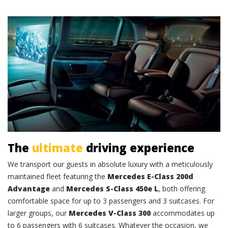
Comfort and class
The
ultimate
driving experience
We transport our guests in absolute luxury with a meticulously
maintained fleet featuring the
Mercedes E-Class 200d
Advantage
and
Mercedes S-Class 450e L
, both offering
comfortable space for up to 3 passengers and 3 suitcases. For
larger groups, our
Mercedes V-Class 300
accommodates up
to 6 passengers with 6 suitcases. Whatever the occasion, we